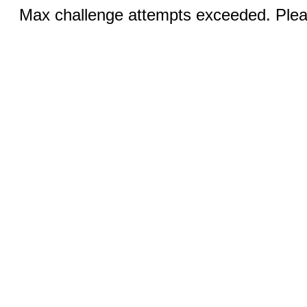
Max challenge attempts exceeded. Pleas