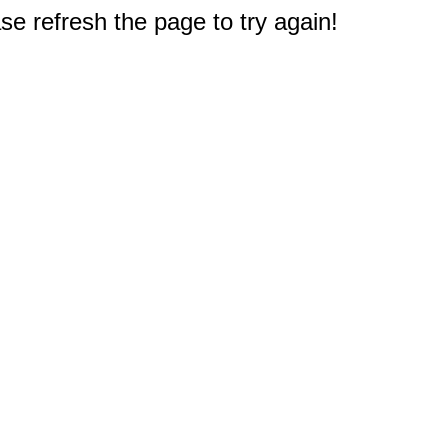
e refresh the page to try again!