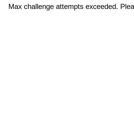
Max challenge attempts exceeded. Pleas