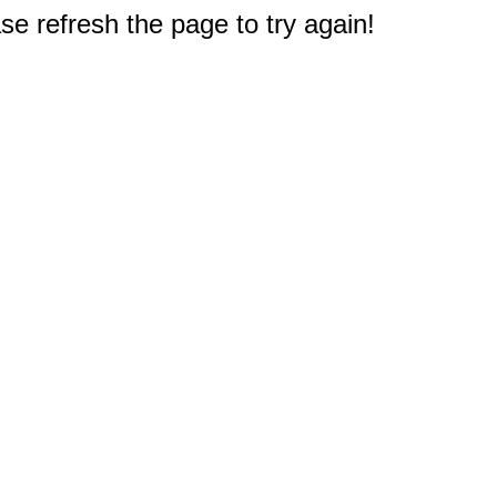
e refresh the page to try again!