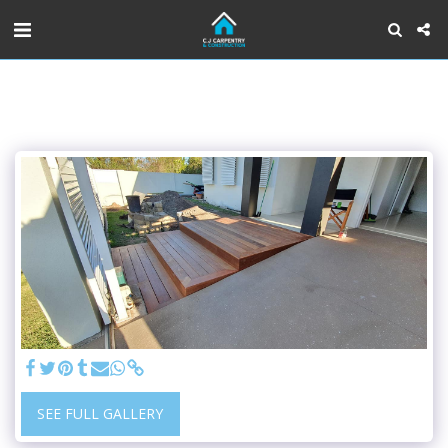
SEE FULL GALLERY