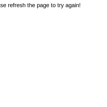
e refresh the page to try again!