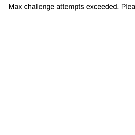
Max challenge attempts exceeded. Pleas