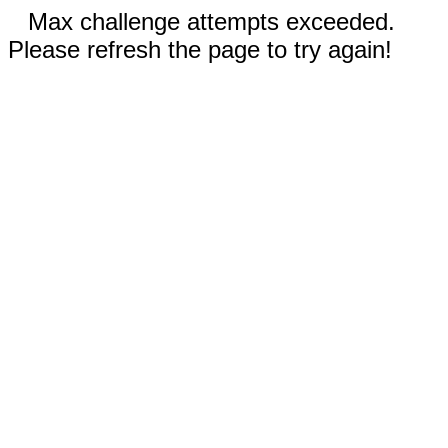
Max challenge attempts exceeded.
Please refresh the page to try again!