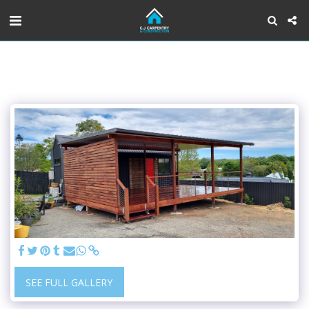
SEE FULL GALLERY