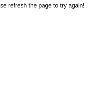
e refresh the page to try again!