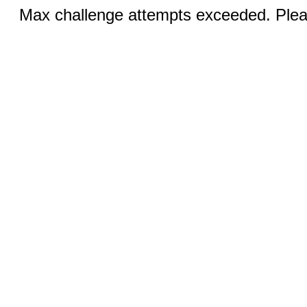
Max challenge attempts exceeded. Pleas