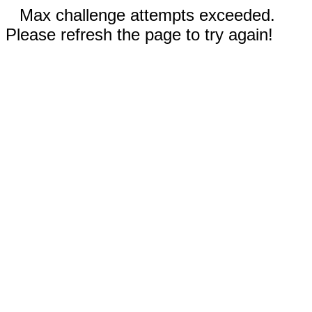
Max challenge attempts exceeded.
Please refresh the page to try again!