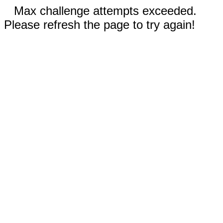
Max challenge attempts exceeded.
Please refresh the page to try again!