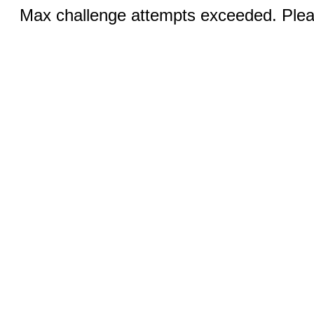
Max challenge attempts exceeded. Pleas