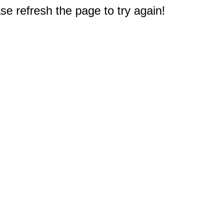
e refresh the page to try again!