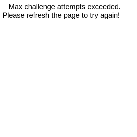
Max challenge attempts exceeded.
Please refresh the page to try again!